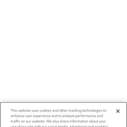
This website uses cookies and other tracking technologies to
enhance user experience and to analyze performance and
traffic on our website. We also share information about your
use of our site with our social media, advertising and analytics