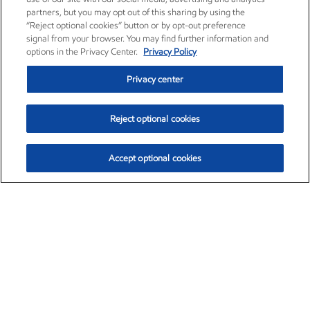
partners, but you may opt out of this sharing by using the
“Reject optional cookies” button or by opt-out preference
signal from your browser. You may find further information and
options in the Privacy Center.
Privacy Policy
Privacy center
Reject optional cookies
Accept optional cookies
Exxon Mobil Corporation (XOM)
$153.04
$-1.80 (-1.16%)
4:00pm ET
•
Aug. 7, 2026