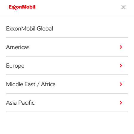
ExxonMobil Global
Americas
Europe
Middle East / Africa
Asia Pacific