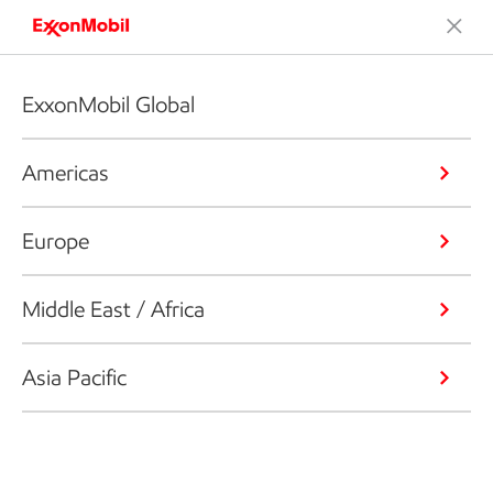
ExxonMobil Global
Americas
Europe
Middle East / Africa
Asia Pacific