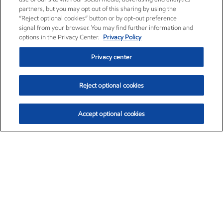
partners, but you may opt out of this sharing by using the
“Reject optional cookies” button or by opt-out preference
signal from your browser. You may find further information and
options in the Privacy Center.
Privacy Policy
Privacy center
Reject optional cookies
Accept optional cookies
Exxon Mobil Corporation (XOM)
$153.04
$-1.80 (-1.16%)
4:00pm ET
•
Aug. 7, 2026