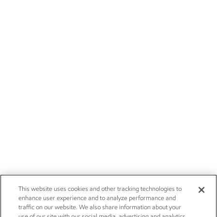
This website uses cookies and other tracking technologies to
enhance user experience and to analyze performance and
traffic on our website. We also share information about your
use of our site with our social media, advertising and analytics