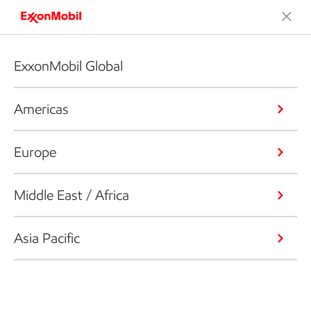
ExxonMobil Global
Americas
Europe
Middle East / Africa
Asia Pacific