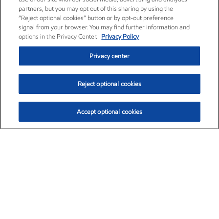
partners, but you may opt out of this sharing by using the
“Reject optional cookies” button or by opt-out preference
signal from your browser. You may find further information and
options in the Privacy Center.
Privacy Policy
Privacy center
Reject optional cookies
Accept optional cookies
Exxon Mobil Corporation (XOM)
$153.04
$-1.80 (-1.16%)
4:00pm ET
•
Aug. 7, 2026