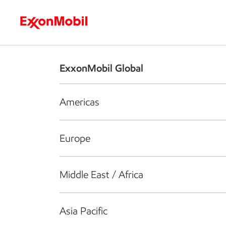
Who we are
What we do
S
ExxonMobil Global
Americas
Europe
Middle East / Africa
Asia Pacific