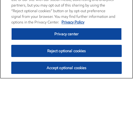
partners, but you may opt out of this sharing by using the
“Reject optional cookies” button or by opt-out preference
signal from your browser. You may find further information and
options in the Privacy Center.
Privacy Policy
Privacy center
Reject optional cookies
Accept optional cookies
Exxon Mobil Corporation (XOM)
$153.04
$-1.80 (-1.16%)
4:00pm ET
•
Aug. 7, 2026