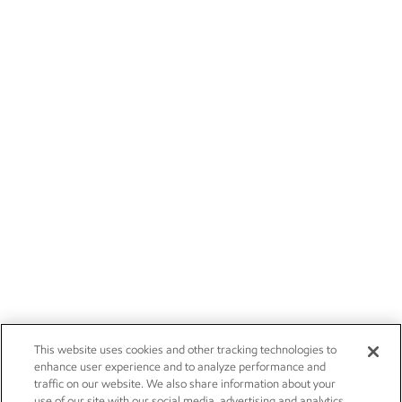
This website uses cookies and other tracking technologies to
enhance user experience and to analyze performance and
traffic on our website. We also share information about your
use of our site with our social media, advertising and analytics