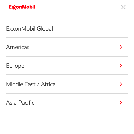
ExxonMobil Global
Americas
Europe
Middle East / Africa
Asia Pacific