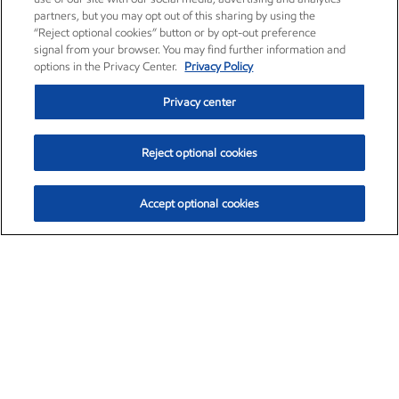
partners, but you may opt out of this sharing by using the
“Reject optional cookies” button or by opt-out preference
signal from your browser. You may find further information and
options in the Privacy Center.
Privacy Policy
Privacy center
Reject optional cookies
Accept optional cookies
Exxon Mobil Corporation (XOM)
$154.84
$3.21 (2.12%)
4:00pm ET
•
Aug. 6, 2026