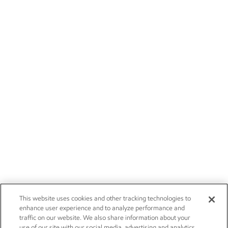
This website uses cookies and other tracking technologies to
enhance user experience and to analyze performance and
traffic on our website. We also share information about your
use of our site with our social media, advertising and analytics