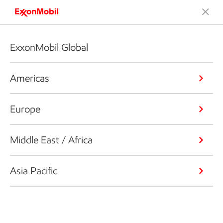
ExxonMobil Global
Americas
Europe
Middle East / Africa
Asia Pacific