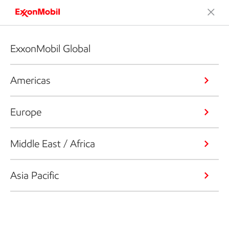
ExxonMobil Global
Americas
Europe
Middle East / Africa
Asia Pacific