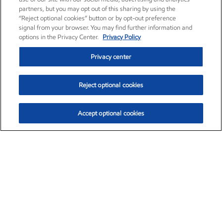
partners, but you may opt out of this sharing by using the
“Reject optional cookies” button or by opt-out preference
signal from your browser. You may find further information and
options in the Privacy Center.
Privacy Policy
Privacy center
Reject optional cookies
Accept optional cookies
Exxon Mobil Corporation (XOM)
$154.84
$3.21 (2.12%)
4:00pm ET
•
Aug. 6, 2026