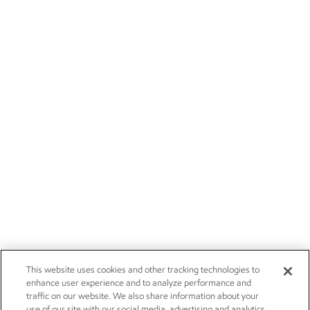
This website uses cookies and other tracking technologies to
enhance user experience and to analyze performance and
traffic on our website. We also share information about your
use of our site with our social media, advertising and analytics