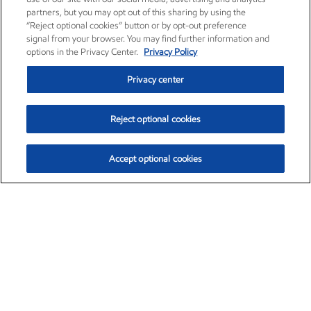
partners, but you may opt out of this sharing by using the
“Reject optional cookies” button or by opt-out preference
signal from your browser. You may find further information and
options in the Privacy Center.
Privacy Policy
Privacy center
Reject optional cookies
Accept optional cookies
Exxon Mobil Corporation (XOM)
$153.04
$-1.80 (-1.16%)
4:00pm ET
•
Aug. 7, 2026