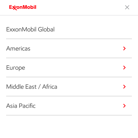
ExxonMobil Global
Americas
Europe
Middle East / Africa
Asia Pacific