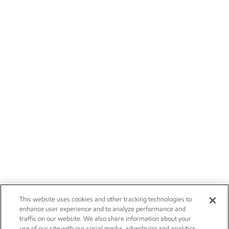
This website uses cookies and other tracking technologies to
enhance user experience and to analyze performance and
traffic on our website. We also share information about your
use of our site with our social media, advertising and analytics