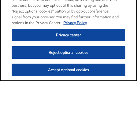
partners, but you may opt out of this sharing by using the
“Reject optional cookies” button or by opt-out preference
signal from your browser. You may find further information and
options in the Privacy Center.
Privacy Policy
Privacy center
Reject optional cookies
Accept optional cookies
Exxon Mobil Corporation (XOM)
$153.04
$-1.80 (-1.16%)
4:00pm ET
•
Aug. 7, 2026