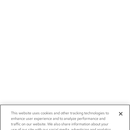
This website uses cookies and other tracking technologies to
enhance user experience and to analyze performance and
traffic on our website. We also share information about your
use of our site with our social media, advertising and analytics