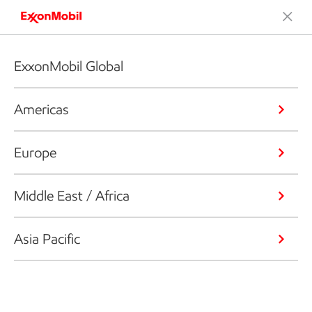
ExxonMobil Global
Americas
Europe
Middle East / Africa
Asia Pacific