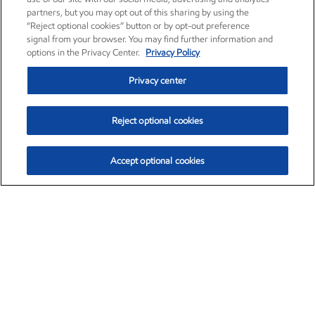
partners, but you may opt out of this sharing by using the
“Reject optional cookies” button or by opt-out preference
signal from your browser. You may find further information and
options in the Privacy Center.
Privacy Policy
Privacy center
Reject optional cookies
Accept optional cookies
Exxon Mobil Corporation (XOM)
$151.63
$-2.33 (-1.51%)
4:00pm ET
•
Aug. 5, 2026