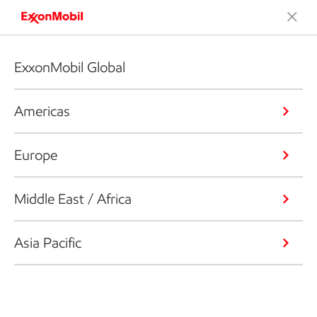
ExxonMobil Global
Americas
Europe
Middle East / Africa
Asia Pacific