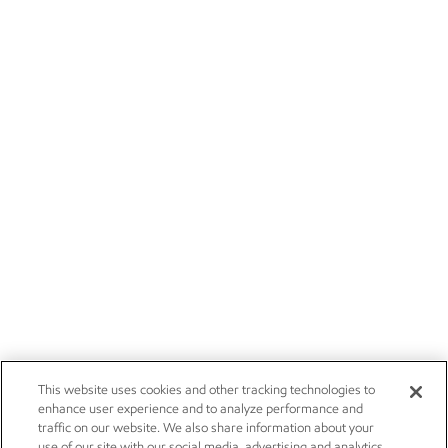
This website uses cookies and other tracking technologies to
enhance user experience and to analyze performance and
traffic on our website. We also share information about your
use of our site with our social media, advertising and analytics