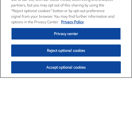
partners, but you may opt out of this sharing by using the
“Reject optional cookies” button or by opt-out preference
signal from your browser. You may find further information and
options in the Privacy Center.
Privacy Policy
Privacy center
Reject optional cookies
Accept optional cookies
Exxon Mobil Corporation (XOM)
$153.04
$-1.80 (-1.16%)
4:00pm ET
•
Aug. 7, 2026