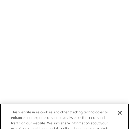
This website uses cookies and other tracking technologies to
enhance user experience and to analyze performance and
traffic on our website. We also share information about your
use of our site with our social media, advertising and analytics