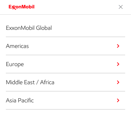
ExxonMobil Global
Americas
Europe
Middle East / Africa
Asia Pacific