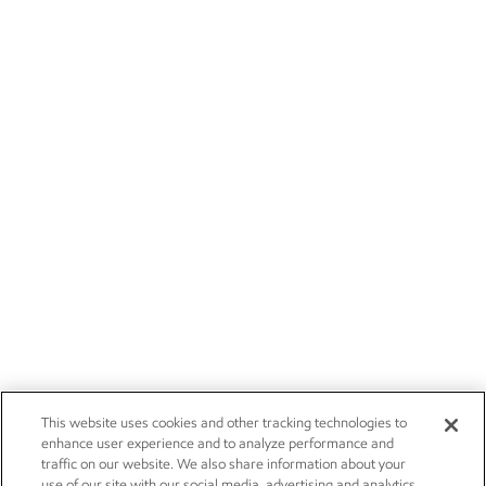
This website uses cookies and other tracking technologies to
enhance user experience and to analyze performance and
traffic on our website. We also share information about your
use of our site with our social media, advertising and analytics