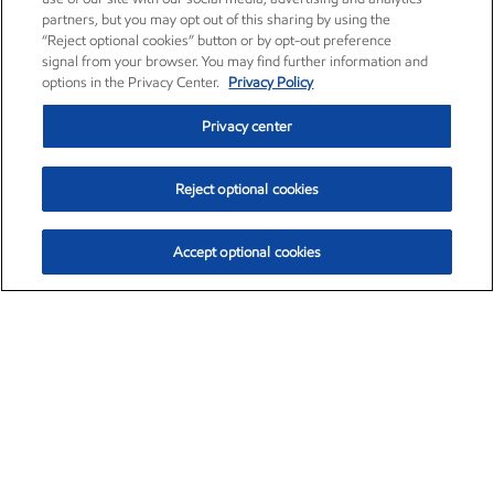
partners, but you may opt out of this sharing by using the
“Reject optional cookies” button or by opt-out preference
signal from your browser. You may find further information and
options in the Privacy Center.
Privacy Policy
Privacy center
Reject optional cookies
Accept optional cookies
Exxon Mobil Corporation (XOM)
$154.84
$3.21 (2.12%)
4:00pm ET
•
Aug. 6, 2026