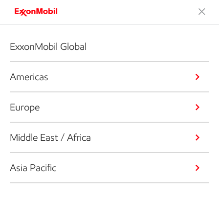
ExxonMobil Global
Americas
Europe
Middle East / Africa
Asia Pacific