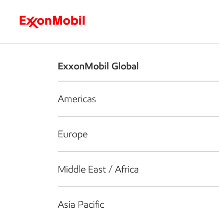
Who we are
What we do
S
ExxonMobil Global
Americas
Europe
Middle East / Africa
Asia Pacific