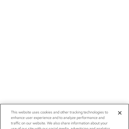
This website uses cookies and other tracking technologies to
enhance user experience and to analyze performance and
traffic on our website. We also share information about your
use of our site with our social media, advertising and analytics