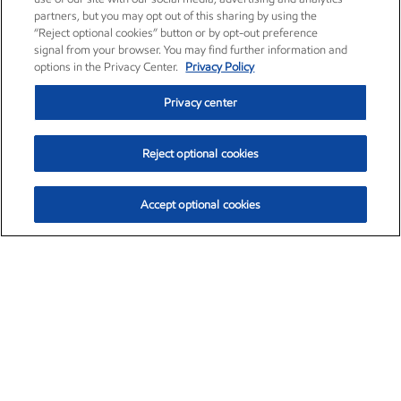
partners, but you may opt out of this sharing by using the
“Reject optional cookies” button or by opt-out preference
signal from your browser. You may find further information and
options in the Privacy Center.
Privacy Policy
Privacy center
Reject optional cookies
Accept optional cookies
Exxon Mobil Corporation (XOM)
$154.84
$3.21 (2.12%)
4:00pm ET
•
Aug. 6, 2026