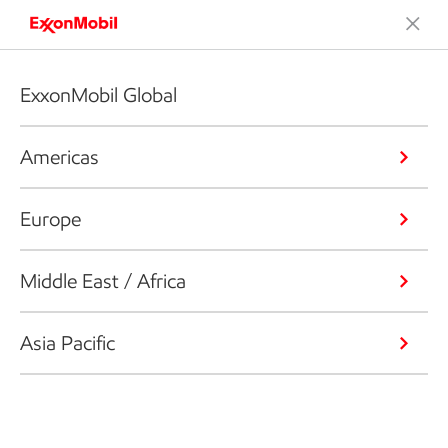
ExxonMobil Global
Americas
Europe
Middle East / Africa
Asia Pacific