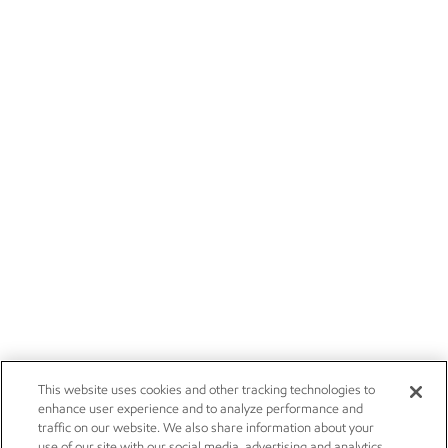
This website uses cookies and other tracking technologies to
enhance user experience and to analyze performance and
traffic on our website. We also share information about your
use of our site with our social media, advertising and analytics