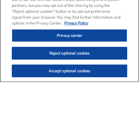
partners, but you may opt out of this sharing by using the
“Reject optional cookies” button or by opt-out preference
signal from your browser. You may find further information and
options in the Privacy Center.
Privacy Policy
Privacy center
Reject optional cookies
Accept optional cookies
Exxon Mobil Corporation (XOM)
$153.04
$-1.80 (-1.16%)
4:00pm ET
•
Aug. 7, 2026