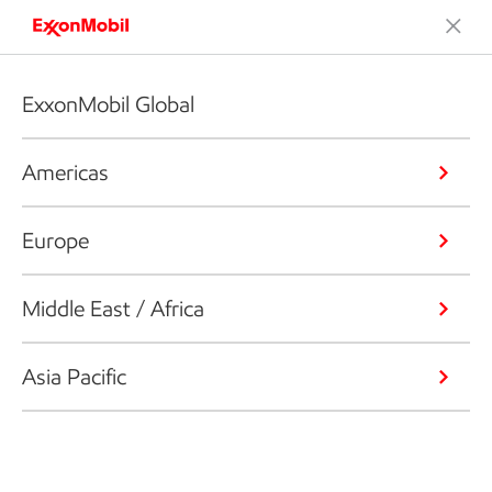
ExxonMobil Global
Americas
Europe
Middle East / Africa
Asia Pacific