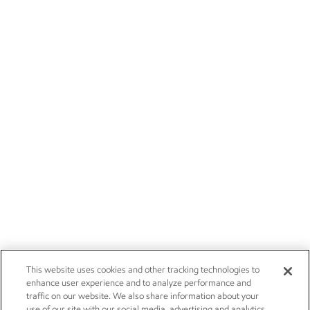
This website uses cookies and other tracking technologies to
enhance user experience and to analyze performance and
traffic on our website. We also share information about your
use of our site with our social media, advertising and analytics