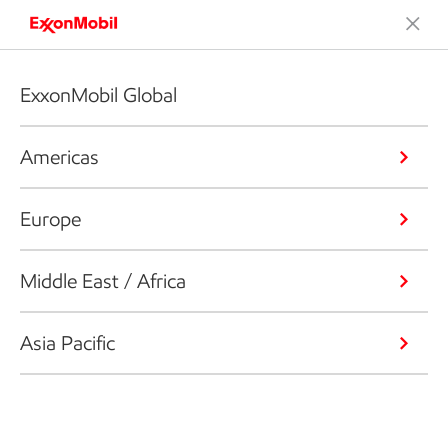
ExxonMobil Global
Americas
Europe
Middle East / Africa
Asia Pacific