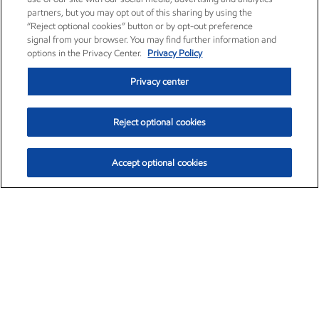
partners, but you may opt out of this sharing by using the
“Reject optional cookies” button or by opt-out preference
signal from your browser. You may find further information and
options in the Privacy Center.
Privacy Policy
Privacy center
Reject optional cookies
Accept optional cookies
Exxon Mobil Corporation (XOM)
$154.02
$2.39 (1.58%)
2:30pm ET
•
Aug. 6, 2026