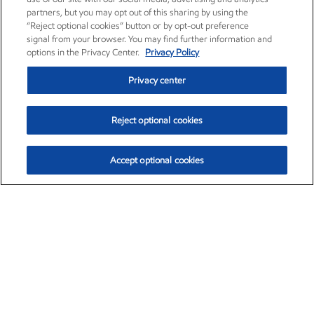
partners, but you may opt out of this sharing by using the
“Reject optional cookies” button or by opt-out preference
signal from your browser. You may find further information and
options in the Privacy Center.
Privacy Policy
Privacy center
Reject optional cookies
Accept optional cookies
Exxon Mobil Corporation (XOM)
$151.63
$-2.33 (-1.51%)
4:00pm ET
•
Aug. 5, 2026