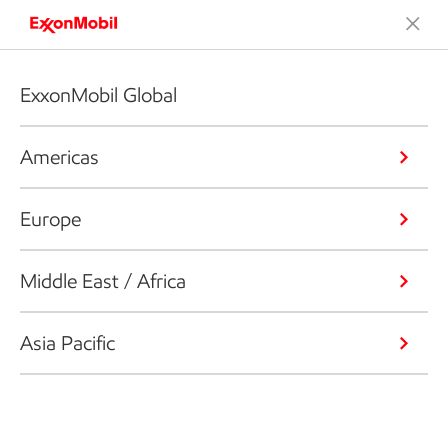
ExxonMobil Global
Americas
Europe
Middle East / Africa
Asia Pacific