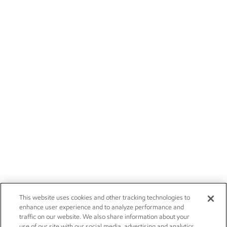
This website uses cookies and other tracking technologies to
enhance user experience and to analyze performance and
traffic on our website. We also share information about your
use of our site with our social media, advertising and analytics