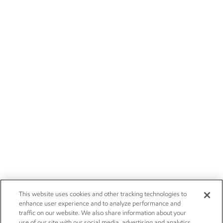
This website uses cookies and other tracking technologies to
enhance user experience and to analyze performance and
traffic on our website. We also share information about your
use of our site with our social media, advertising and analytics