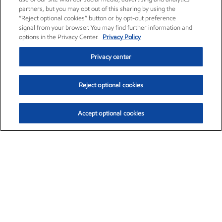
partners, but you may opt out of this sharing by using the
“Reject optional cookies” button or by opt-out preference
signal from your browser. You may find further information and
options in the Privacy Center.
Privacy Policy
Privacy center
Reject optional cookies
Accept optional cookies
Exxon Mobil Corporation (XOM)
$151.63
$-2.33 (-1.51%)
4:00pm ET
•
Aug. 5, 2026