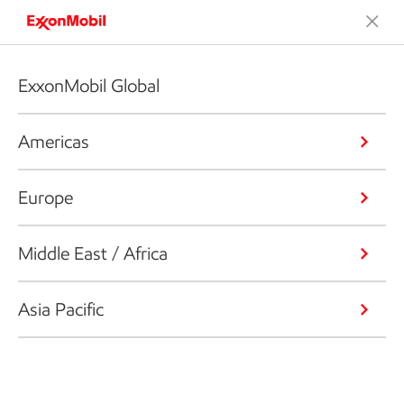
ExxonMobil Global
Americas
Europe
Middle East / Africa
Asia Pacific