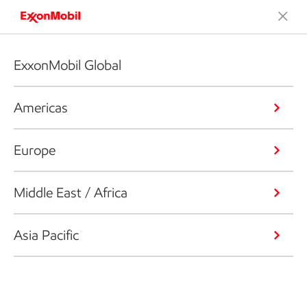
ExxonMobil Global
Americas
Europe
Middle East / Africa
Asia Pacific