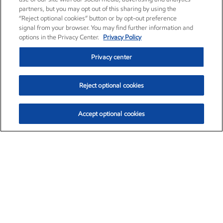
partners, but you may opt out of this sharing by using the
“Reject optional cookies” button or by opt-out preference
signal from your browser. You may find further information and
options in the Privacy Center.
Privacy Policy
Privacy center
Reject optional cookies
Accept optional cookies
Exxon Mobil Corporation (XOM)
$153.04
$-1.80 (-1.16%)
4:00pm ET
•
Aug. 7, 2026