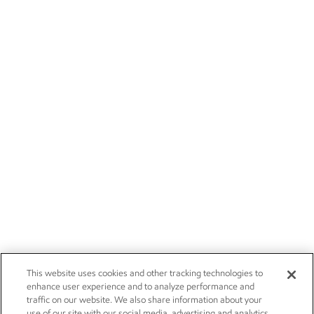
This website uses cookies and other tracking technologies to
enhance user experience and to analyze performance and
traffic on our website. We also share information about your
use of our site with our social media, advertising and analytics