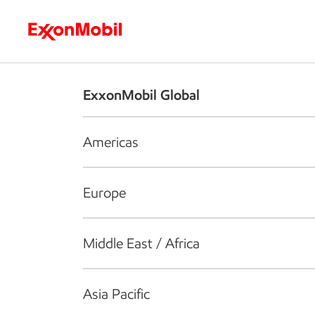
Who we are
What we do
S
ExxonMobil Global
Americas
Europe
Middle East / Africa
Asia Pacific