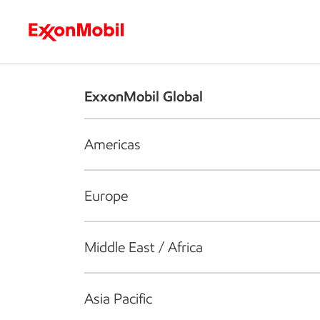
Who we are
What we do
S
ExxonMobil Global
Americas
Europe
Middle East / Africa
Asia Pacific