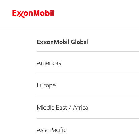
Who we are
What we do
S
ExxonMobil Global
Americas
Europe
Middle East / Africa
Asia Pacific