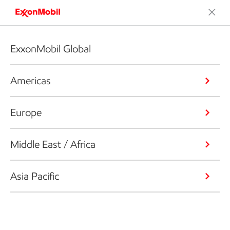
ExxonMobil Global
Americas
Europe
Middle East / Africa
Asia Pacific