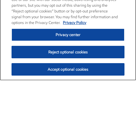
partners, but you may opt out of this sharing by using the
“Reject optional cookies” button or by opt-out preference
signal from your browser. You may find further information and
options in the Privacy Center.
Privacy Policy
Privacy center
Reject optional cookies
Accept optional cookies
Exxon Mobil Corporation (XOM)
$152.78
$-2.06 (-1.33%)
2:50pm ET
•
Aug. 7, 2026