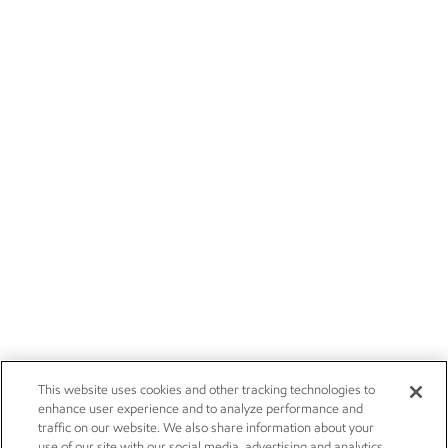
This website uses cookies and other tracking technologies to
enhance user experience and to analyze performance and
traffic on our website. We also share information about your
use of our site with our social media, advertising and analytics