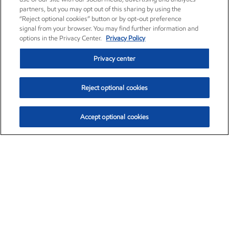
partners, but you may opt out of this sharing by using the
“Reject optional cookies” button or by opt-out preference
signal from your browser. You may find further information and
options in the Privacy Center.
Privacy Policy
Privacy center
Reject optional cookies
Accept optional cookies
Exxon Mobil Corporation (XOM)
$151.63
$-2.33 (-1.51%)
4:00pm ET
•
Aug. 5, 2026