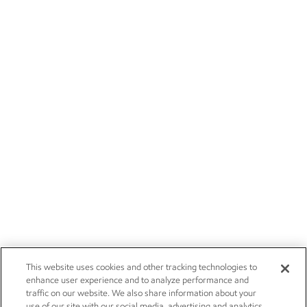
This website uses cookies and other tracking technologies to
enhance user experience and to analyze performance and
traffic on our website. We also share information about your
use of our site with our social media, advertising and analytics