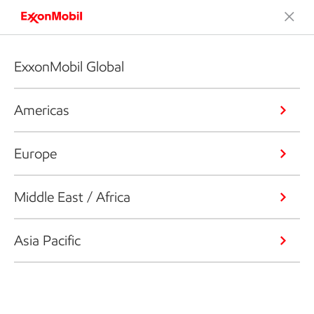
ExxonMobil Global
Americas
Europe
Middle East / Africa
Asia Pacific