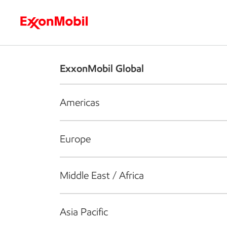
Who we are
What we do
S
ExxonMobil Global
Americas
Europe
Middle East / Africa
Asia Pacific