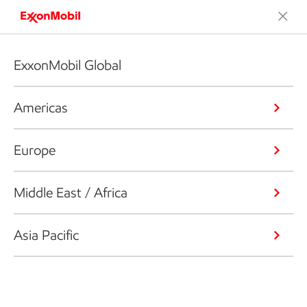
ExxonMobil Global
Americas
Europe
Middle East / Africa
Asia Pacific