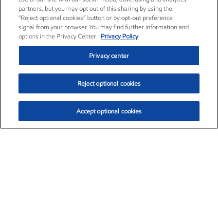
partners, but you may opt out of this sharing by using the
“Reject optional cookies” button or by opt-out preference
signal from your browser. You may find further information and
options in the Privacy Center.
Privacy Policy
Privacy center
Reject optional cookies
Accept optional cookies
Exxon Mobil Corporation (XOM)
$154.84
$3.21 (2.12%)
4:00pm ET
•
Aug. 6, 2026