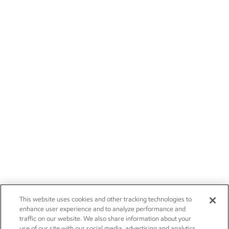
This website uses cookies and other tracking technologies to
enhance user experience and to analyze performance and
traffic on our website. We also share information about your
use of our site with our social media, advertising and analytics