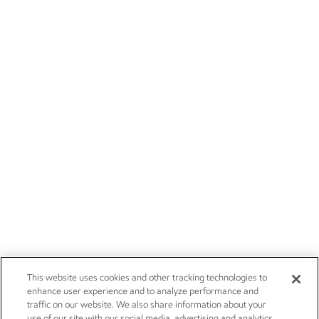
This website uses cookies and other tracking technologies to
enhance user experience and to analyze performance and
traffic on our website. We also share information about your
use of our site with our social media, advertising and analytics