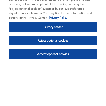
partners, but you may opt out of this sharing by using the
“Reject optional cookies” button or by opt-out preference
signal from your browser. You may find further information and
options in the Privacy Center.
Privacy Policy
Privacy center
Reject optional cookies
Accept optional cookies
Exxon Mobil Corporation (XOM)
$153.04
$-1.80 (-1.16%)
4:00pm ET
•
Aug. 7, 2026