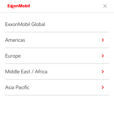
ExxonMobil Global
Americas
Europe
Middle East / Africa
Asia Pacific