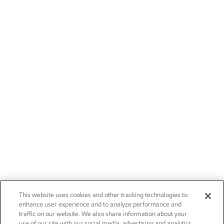
This website uses cookies and other tracking technologies to
enhance user experience and to analyze performance and
traffic on our website. We also share information about your
use of our site with our social media, advertising and analytics