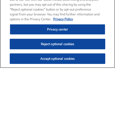
partners, but you may opt out of this sharing by using the
“Reject optional cookies” button or by opt-out preference
signal from your browser. You may find further information and
options in the Privacy Center.
Privacy Policy
Privacy center
Reject optional cookies
Accept optional cookies
Exxon Mobil Corporation (XOM)
$153.04
$-1.80 (-1.16%)
4:00pm ET
•
Aug. 7, 2026