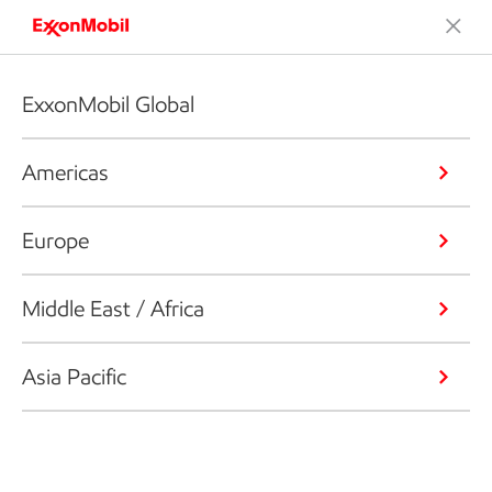
ExxonMobil Global
Americas
Europe
Middle East / Africa
Asia Pacific