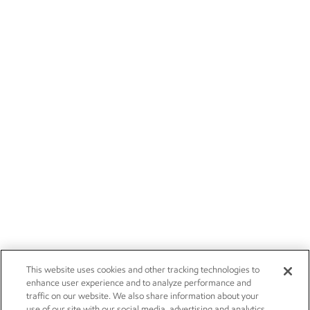
This website uses cookies and other tracking technologies to
enhance user experience and to analyze performance and
traffic on our website. We also share information about your
use of our site with our social media, advertising and analytics