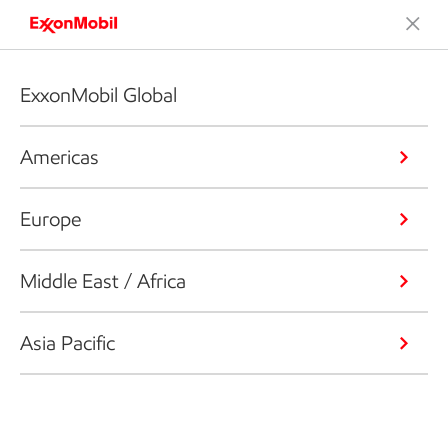
ExxonMobil Global
Americas
Europe
Middle East / Africa
Asia Pacific