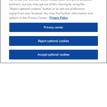
partners, but you may opt out of this sharing by using the
“Reject optional cookies” button or by opt-out preference
signal from your browser. You may find further information and
options in the Privacy Center.
Privacy Policy
Privacy center
Reject optional cookies
Accept optional cookies
Exxon Mobil Corporation (XOM)
$151.63
$-2.33 (-1.51%)
4:00pm ET
•
Aug. 5, 2026