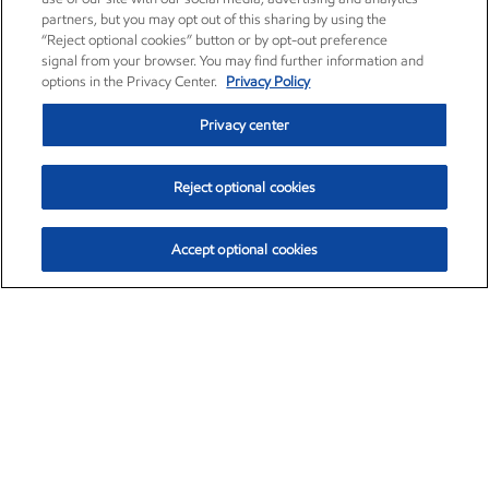
partners, but you may opt out of this sharing by using the
“Reject optional cookies” button or by opt-out preference
signal from your browser. You may find further information and
options in the Privacy Center.
Privacy Policy
Privacy center
Reject optional cookies
Accept optional cookies
Exxon Mobil Corporation (XOM)
$153.04
$-1.80 (-1.16%)
4:00pm ET
•
Aug. 7, 2026