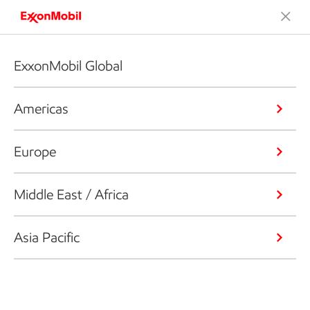
ExxonMobil Global
Americas
Europe
Middle East / Africa
Asia Pacific