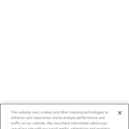
This website uses cookies and other tracking technologies to
enhance user experience and to analyze performance and
traffic on our website. We also share information about your
use of our site with our social media, advertising and analytics