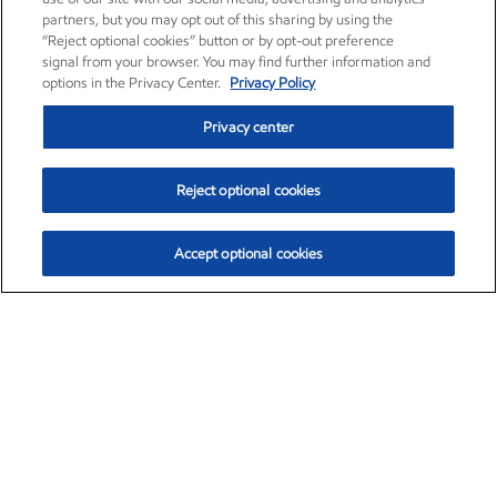
partners, but you may opt out of this sharing by using the
“Reject optional cookies” button or by opt-out preference
signal from your browser. You may find further information and
options in the Privacy Center.
Privacy Policy
Privacy center
Reject optional cookies
Accept optional cookies
Exxon Mobil Corporation (XOM)
$154.52
$2.89 (1.91%)
3:40pm ET
•
Aug. 6, 2026