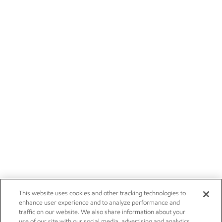
This website uses cookies and other tracking technologies to
enhance user experience and to analyze performance and
traffic on our website. We also share information about your
use of our site with our social media, advertising and analytics