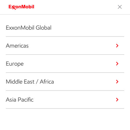
ExxonMobil Global
Americas
Europe
Middle East / Africa
Asia Pacific