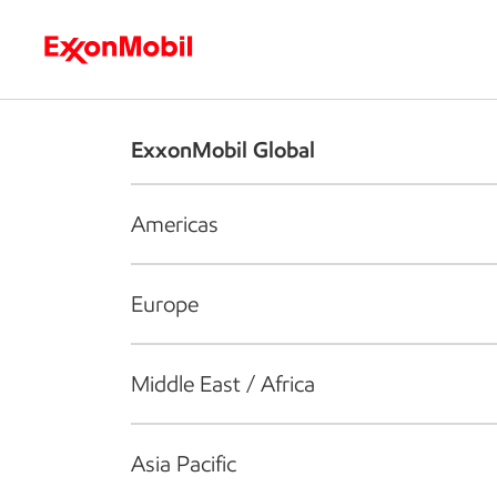
Who we are
What we do
S
ExxonMobil Global
Americas
Europe
Middle East / Africa
Asia Pacific