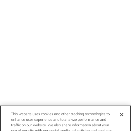
This website uses cookies and other tracking technologies to
enhance user experience and to analyze performance and
traffic on our website. We also share information about your
use of our site with our social media, advertising and analytics