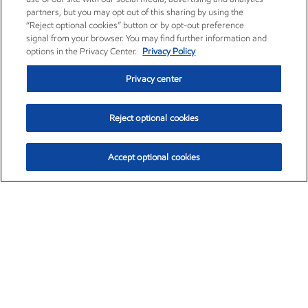
partners, but you may opt out of this sharing by using the
“Reject optional cookies” button or by opt-out preference
signal from your browser. You may find further information and
options in the Privacy Center.
Privacy Policy
Privacy center
Reject optional cookies
Accept optional cookies
Exxon Mobil Corporation (XOM)
$154.52
$2.89 (1.91%)
3:40pm ET
•
Aug. 6, 2026