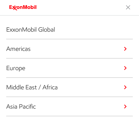
ExxonMobil Global
Americas
Europe
Middle East / Africa
Asia Pacific