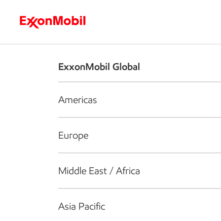
Who we are
What we do
S
ExxonMobil Global
Americas
Europe
Middle East / Africa
Asia Pacific