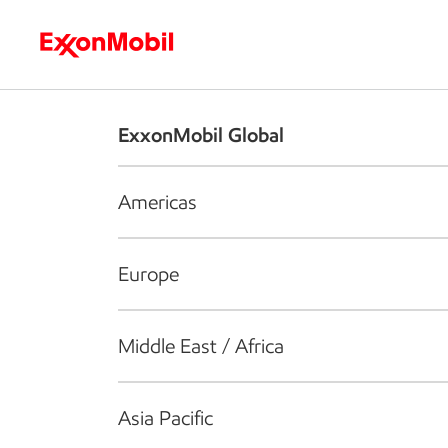
Who we are
What we do
S
ExxonMobil Global
Americas
Europe
Middle East / Africa
Asia Pacific