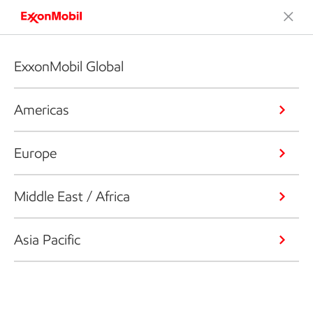
ExxonMobil Global
Americas
Europe
Middle East / Africa
Asia Pacific