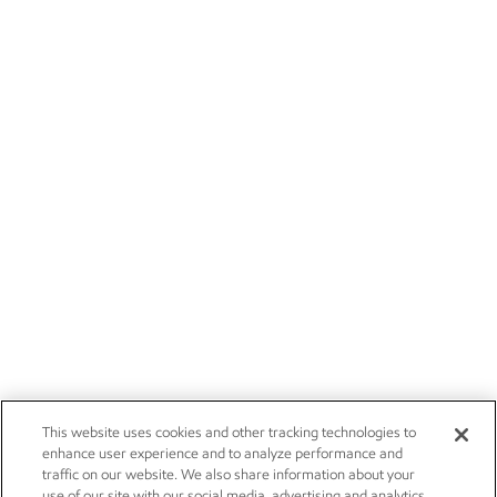
This website uses cookies and other tracking technologies to
enhance user experience and to analyze performance and
traffic on our website. We also share information about your
use of our site with our social media, advertising and analytics