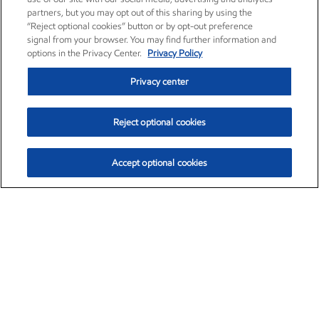
partners, but you may opt out of this sharing by using the
“Reject optional cookies” button or by opt-out preference
signal from your browser. You may find further information and
options in the Privacy Center.
Privacy Policy
Privacy center
Reject optional cookies
Accept optional cookies
Exxon Mobil Corporation (XOM)
$153.04
$-1.80 (-1.16%)
4:00pm ET
•
Aug. 7, 2026