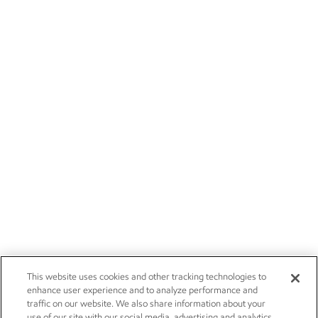
This website uses cookies and other tracking technologies to
enhance user experience and to analyze performance and
traffic on our website. We also share information about your
use of our site with our social media, advertising and analytics