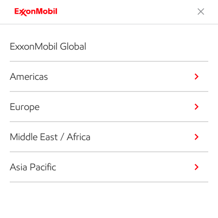
ExxonMobil Global
Americas
Europe
Middle East / Africa
Asia Pacific