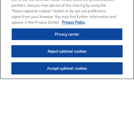
partners, but you may opt out of this sharing by using the
“Reject optional cookies” button or by opt-out preference
signal from your browser. You may find further information and
options in the Privacy Center.
Privacy Policy
Privacy center
Reject optional cookies
Accept optional cookies
Exxon Mobil Corporation (XOM)
$153.04
$-1.80 (-1.16%)
4:00pm ET
•
Aug. 7, 2026