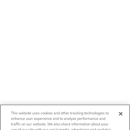
This website uses cookies and other tracking technologies to
enhance user experience and to analyze performance and
traffic on our website. We also share information about your
use of our site with our social media, advertising and analytics