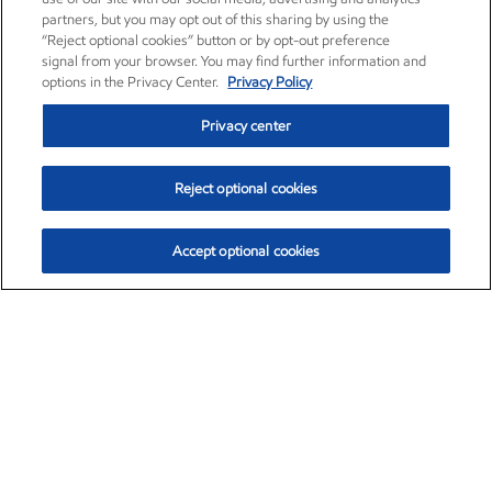
partners, but you may opt out of this sharing by using the
“Reject optional cookies” button or by opt-out preference
signal from your browser. You may find further information and
options in the Privacy Center.
Privacy Policy
Privacy center
Reject optional cookies
Accept optional cookies
Exxon Mobil Corporation (XOM)
$154.84
$3.21 (2.12%)
4:00pm ET
•
Aug. 6, 2026