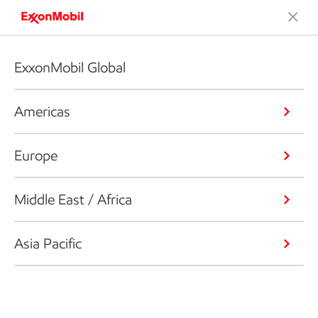
ExxonMobil Global
Americas
Europe
Middle East / Africa
Asia Pacific