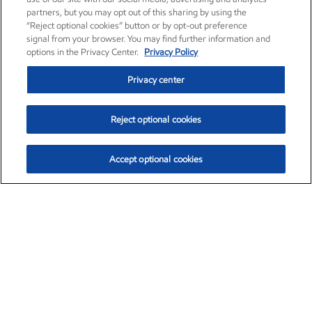
partners, but you may opt out of this sharing by using the
“Reject optional cookies” button or by opt-out preference
signal from your browser. You may find further information and
options in the Privacy Center.
Privacy Policy
Privacy center
Reject optional cookies
Accept optional cookies
Exxon Mobil Corporation (XOM)
$151.63
$-2.33 (-1.51%)
4:00pm ET
•
Aug. 5, 2026