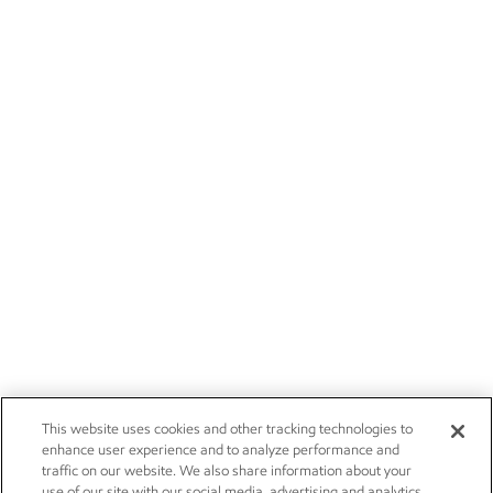
This website uses cookies and other tracking technologies to
enhance user experience and to analyze performance and
traffic on our website. We also share information about your
use of our site with our social media, advertising and analytics