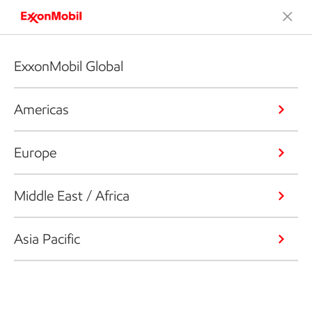
ExxonMobil Global
Americas
Europe
Middle East / Africa
Asia Pacific