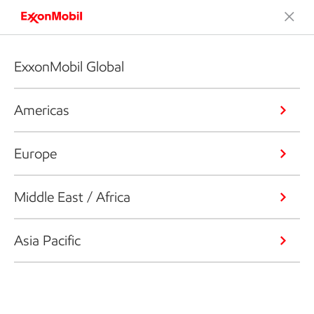
ExxonMobil Global
Americas
Europe
Middle East / Africa
Asia Pacific