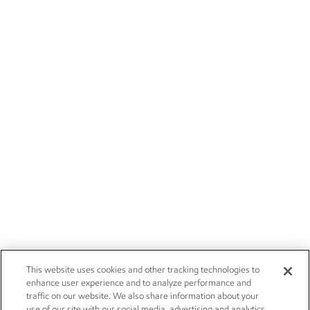
This website uses cookies and other tracking technologies to
enhance user experience and to analyze performance and
traffic on our website. We also share information about your
use of our site with our social media, advertising and analytics