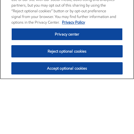
partners, but you may opt out of this sharing by using the
“Reject optional cookies” button or by opt-out preference
signal from your browser. You may find further information and
options in the Privacy Center.
Privacy Policy
Privacy center
Reject optional cookies
Accept optional cookies
Exxon Mobil Corporation (XOM)
$151.63
$-2.33 (-1.51%)
4:00pm ET
•
Aug. 5, 2026