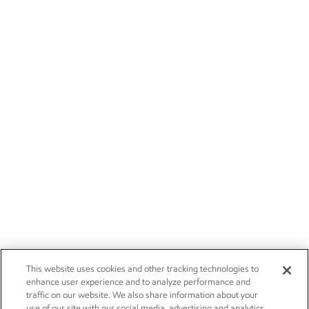
This website uses cookies and other tracking technologies to
enhance user experience and to analyze performance and
traffic on our website. We also share information about your
use of our site with our social media, advertising and analytics