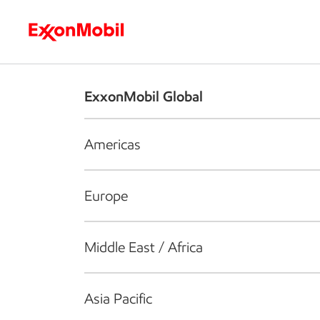
Who we are
What we do
S
ExxonMobil Global
Americas
Europe
Middle East / Africa
Asia Pacific