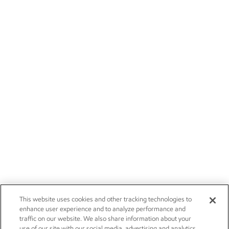
This website uses cookies and other tracking technologies to
enhance user experience and to analyze performance and
traffic on our website. We also share information about your
use of our site with our social media, advertising and analytics