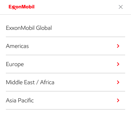
ExxonMobil Global
Americas
Europe
Middle East / Africa
Asia Pacific