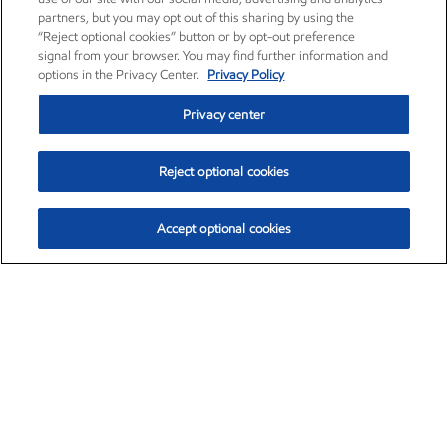
partners, but you may opt out of this sharing by using the
“Reject optional cookies” button or by opt-out preference
signal from your browser. You may find further information and
options in the Privacy Center.
Privacy Policy
Privacy center
Reject optional cookies
Accept optional cookies
Exxon Mobil Corporation (XOM)
$160.00
$6.96 (4.55%)
2:40pm ET
•
Aug. 10, 2026