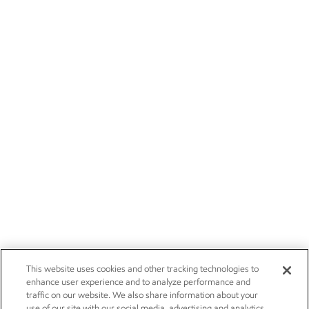
This website uses cookies and other tracking technologies to
enhance user experience and to analyze performance and
traffic on our website. We also share information about your
use of our site with our social media, advertising and analytics