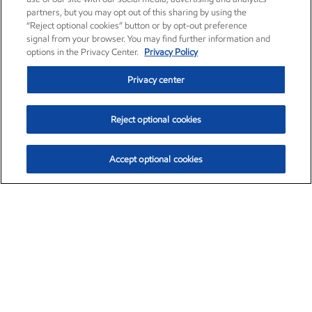
partners, but you may opt out of this sharing by using the
“Reject optional cookies” button or by opt-out preference
signal from your browser. You may find further information and
options in the Privacy Center.
Privacy Policy
Privacy center
Reject optional cookies
Accept optional cookies
Exxon Mobil Corporation (XOM)
$153.04
$-1.80 (-1.16%)
4:00pm ET
•
Aug. 7, 2026