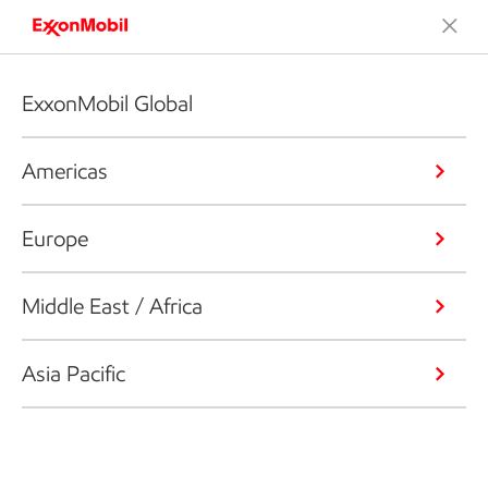
ExxonMobil Global
Americas
Europe
Middle East / Africa
Asia Pacific