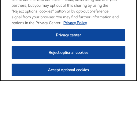
partners, but you may opt out of this sharing by using the
“Reject optional cookies” button or by opt-out preference
signal from your browser. You may find further information and
options in the Privacy Center.
Privacy Policy
Privacy center
Reject optional cookies
Accept optional cookies
Exxon Mobil Corporation (XOM)
$153.04
$-1.80 (-1.16%)
4:00pm ET
•
Aug. 7, 2026