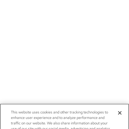
This website uses cookies and other tracking technologies to
enhance user experience and to analyze performance and
traffic on our website. We also share information about your
use of our site with our social media, advertising and analytics