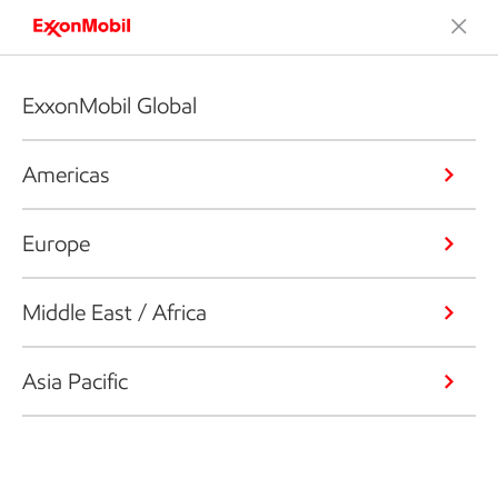
ExxonMobil Global
Americas
Europe
Middle East / Africa
Asia Pacific