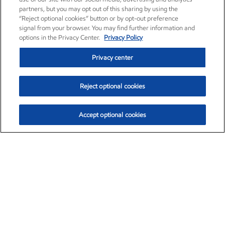
partners, but you may opt out of this sharing by using the
“Reject optional cookies” button or by opt-out preference
signal from your browser. You may find further information and
options in the Privacy Center.
Privacy Policy
Privacy center
Reject optional cookies
Accept optional cookies
Exxon Mobil Corporation (XOM)
$153.04
$-1.80 (-1.16%)
4:00pm ET
•
Aug. 7, 2026