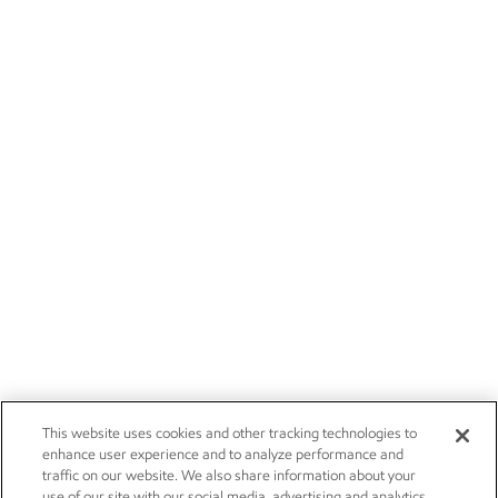
This website uses cookies and other tracking technologies to
enhance user experience and to analyze performance and
traffic on our website. We also share information about your
use of our site with our social media, advertising and analytics