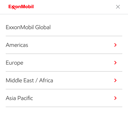
ExxonMobil Global
Americas
Europe
Middle East / Africa
Asia Pacific