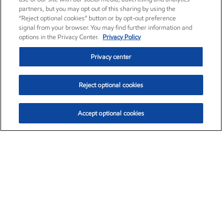
partners, but you may opt out of this sharing by using the
“Reject optional cookies” button or by opt-out preference
signal from your browser. You may find further information and
options in the Privacy Center.
Privacy Policy
Privacy center
Reject optional cookies
Accept optional cookies
Exxon Mobil Corporation (XOM)
$153.04
$-1.80 (-1.16%)
4:00pm ET
•
Aug. 7, 2026