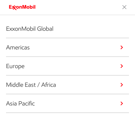
ExxonMobil Global
Americas
Europe
Middle East / Africa
Asia Pacific