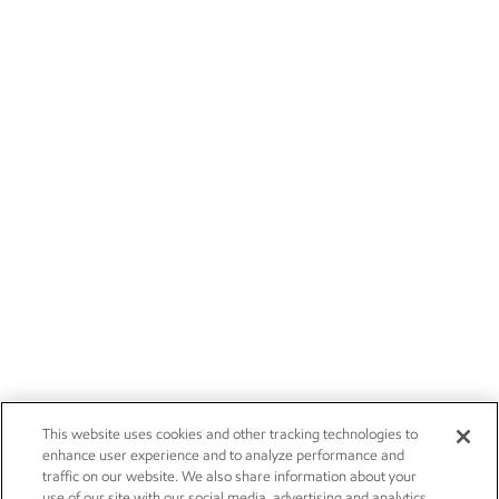
This website uses cookies and other tracking technologies to
enhance user experience and to analyze performance and
traffic on our website. We also share information about your
use of our site with our social media, advertising and analytics