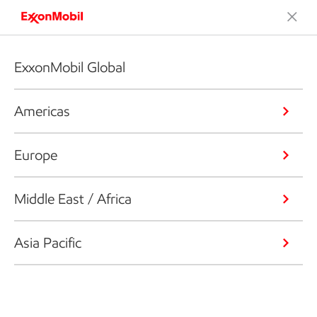
ExxonMobil Global
Americas
Europe
Middle East / Africa
Asia Pacific