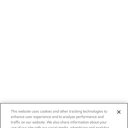
This website uses cookies and other tracking technologies to
enhance user experience and to analyze performance and
traffic on our website. We also share information about your
use of our site with our social media, advertising and analytics