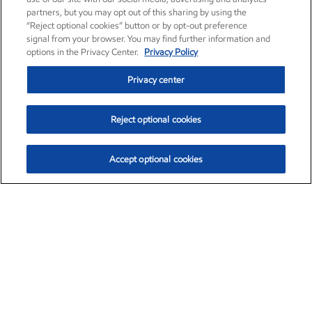
partners, but you may opt out of this sharing by using the
“Reject optional cookies” button or by opt-out preference
signal from your browser. You may find further information and
options in the Privacy Center.
Privacy Policy
Privacy center
Reject optional cookies
Accept optional cookies
Exxon Mobil Corporation (XOM)
$153.04
$-1.80 (-1.16%)
4:00pm ET
•
Aug. 7, 2026