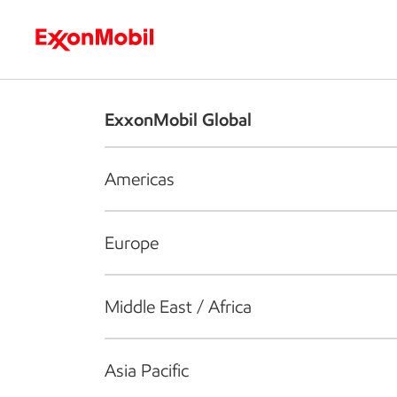
Who we are
What we do
S
ExxonMobil Global
Americas
Europe
Middle East / Africa
Asia Pacific