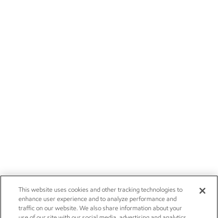
This website uses cookies and other tracking technologies to
enhance user experience and to analyze performance and
traffic on our website. We also share information about your
use of our site with our social media, advertising and analytics