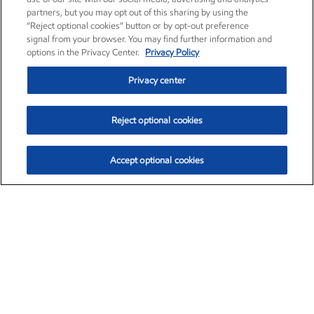
partners, but you may opt out of this sharing by using the
“Reject optional cookies” button or by opt-out preference
signal from your browser. You may find further information and
options in the Privacy Center.
Privacy Policy
Privacy center
Reject optional cookies
Accept optional cookies
Exxon Mobil Corporation (XOM)
$153.04
$-1.80 (-1.16%)
4:00pm ET
•
Aug. 7, 2026