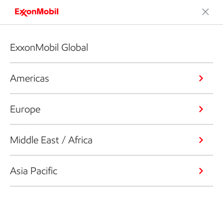
ExxonMobil Global
Americas
Europe
Middle East / Africa
Asia Pacific